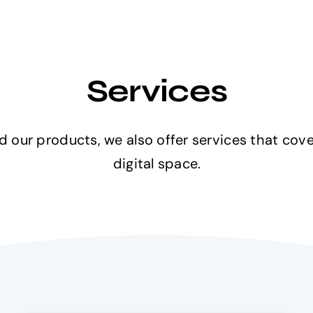
Services
 our products, we also offer services that cove
digital space.