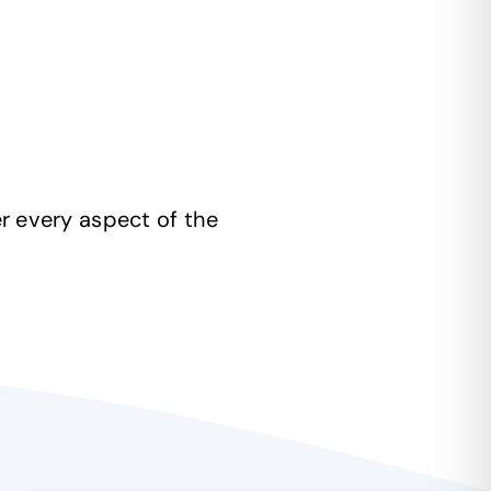
r every aspect of the