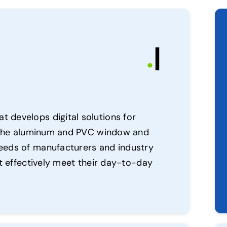
.
|
 develops digital solutions for
in the aluminum and PVC window and
eeds of manufacturers and industry
at effectively meet their day-to-day