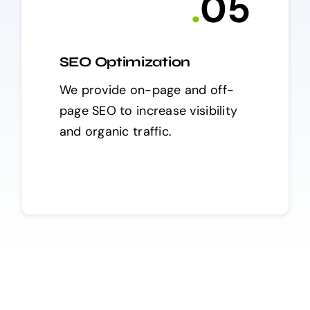
.
0
5
SEO Optimization
We provide on-page and off-
page SEO to increase visibility
and organic traffic.