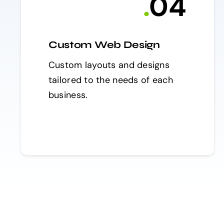
.
0
4
Custom Web Design
Custom layouts and designs
tailored to the needs of each
business.