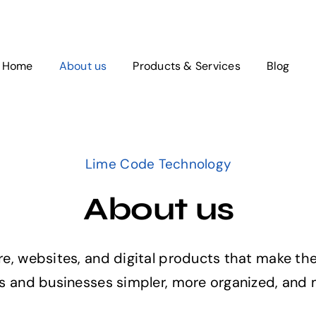
Home
About us
Products & Services
Blog
Lime Code Technology
About us
, websites, and digital products that make the
 and businesses simpler, more organized, and m