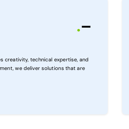
.
–
 creativity, technical expertise, and
ent, we deliver solutions that are