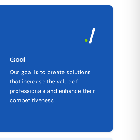
.
/
Goal
Our goal is to create solutions
that increase the value of
professionals and enhance their
competitiveness.