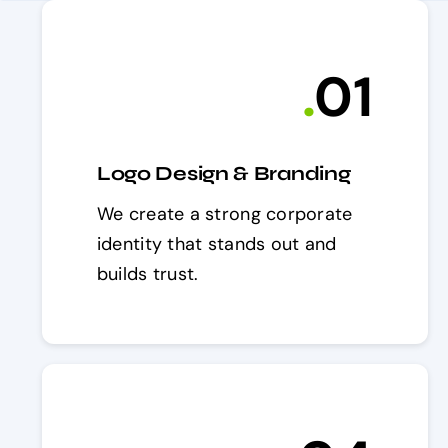
.
0
1
Logo Design & Branding
We create a strong corporate
identity that stands out and
builds trust.