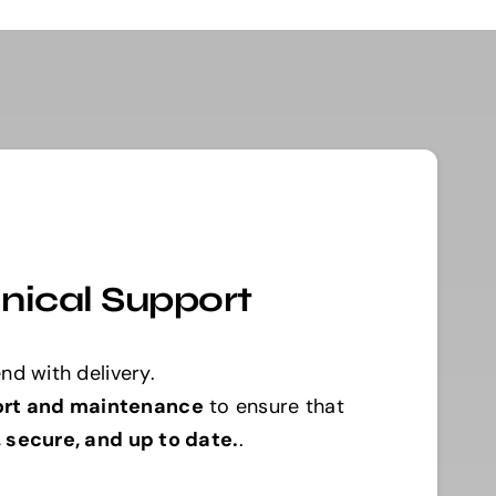
nical Support
nd with delivery.
ort and maintenance
to ensure that
, secure, and up to date.
.