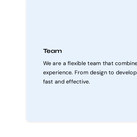
Team
We are a flexible team that combines
experience. From design to developm
fast and effective.