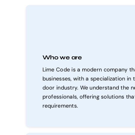
Who we are
Lime Code is a modern company that
businesses, with a specialization 
door industry. We understand the n
professionals, offering solutions th
requirements.