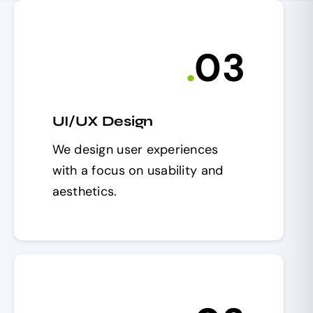
.
0
3
UI/UX Design
We design user experiences
with a focus on usability and
aesthetics.