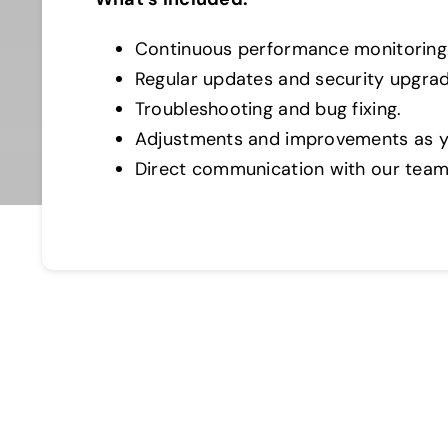
Continuous performance monitoring
Regular updates and security upgrad
Troubleshooting and bug fixing.
Adjustments and improvements as y
Direct communication with our team