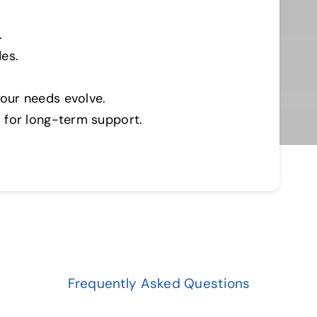
.
es.
our needs evolve.
 for long-term support.
Frequently Asked Questions