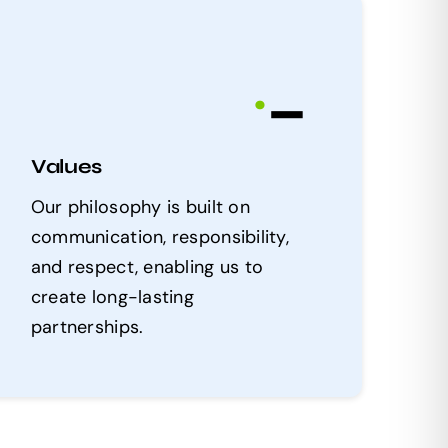
.
_
Values
Our philosophy is built on
communication, responsibility,
and respect, enabling us to
create long-lasting
partnerships.