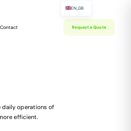
EN_GB
EL
Contact
Request a Quote
DE
 daily operations of
ore efficient.