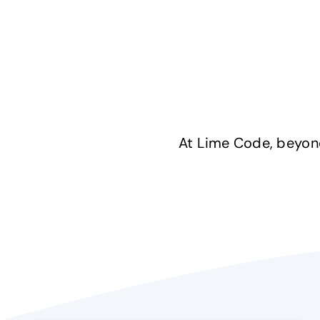
At Lime Code, beyond