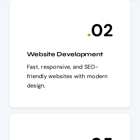
.
0
2
Website Development
Fast, responsive, and SEO-
friendly websites with modern
design.