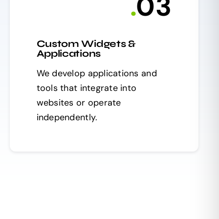
.
0
3
Custom Widgets &
Applications
We develop applications and
tools that integrate into
websites or operate
independently.