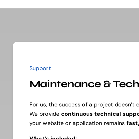
Support
Maintenance & Tech
For us, the success of a project doesn’t e
We provide
continuous technical supp
your website or application remains
fast
What’s included: