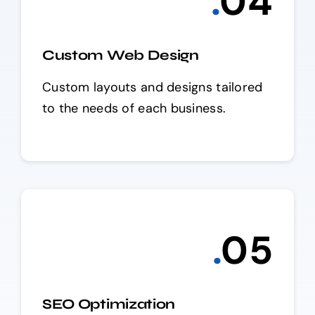
.
0
4
Custom Web Design
Custom layouts and designs tailored
to the needs of each business.
.
0
5
SEO Optimization