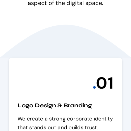
aspect of the digital space.
.
0
1
Logo Design & Branding
We create a strong corporate identity
that stands out and builds trust.