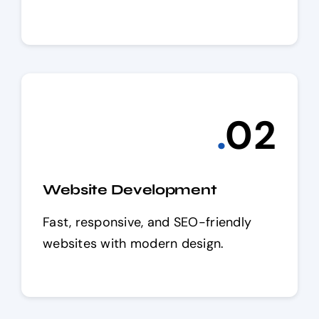
.
0
2
Website Development
Fast, responsive, and SEO-friendly
websites with modern design.