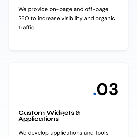
We provide on-page and off-page
SEO to increase visibility and organic
traffic.
.
0
3
Custom Widgets &
Applications
We develop applications and tools