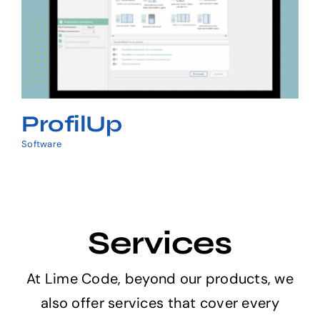
ProfilUp
ProfilUp
Software
Services
At Lime Code, beyond our products, we
also offer services that cover every