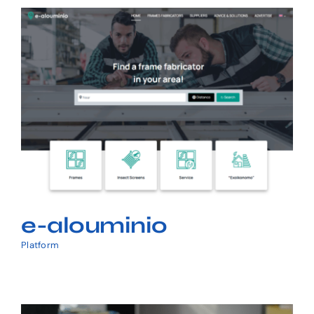
Request a Quote
e-alouminio
e-alouminio
Platform