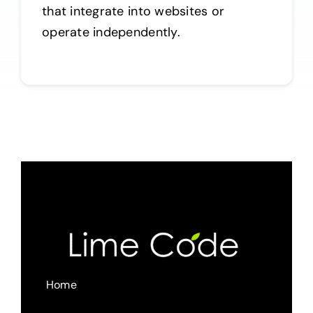
that integrate into websites or
operate independently.
Home