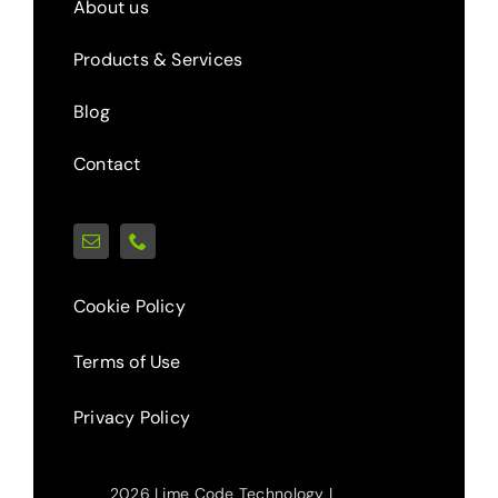
About us
Products & Services
Blog
Contact
Cookie Policy
Terms of Use
Privacy Policy
2026 Lime Code Technology |