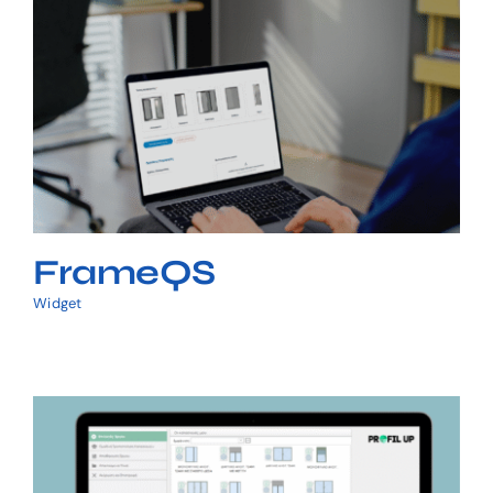
FrameQS
FrameQS
Widget