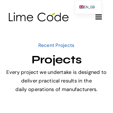
Skip
EN_GB
to
EL
Toggle
content
DE
Navigat
Αρχικη
Recent Projects
Products & Services
Projects
About us
Every project we undertake is designed to
deliver practical results in the
Blog
daily operations of manufacturers.
Contact Form