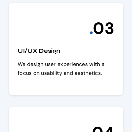
.
0
3
UI/UX Design
We design user experiences with a
focus on usability and aesthetics.