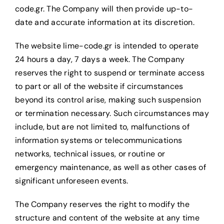
code.gr. The Company will then provide up-to-
date and accurate information at its discretion.
The website lime-code.gr is intended to operate
24 hours a day, 7 days a week. The Company
reserves the right to suspend or terminate access
to part or all of the website if circumstances
beyond its control arise, making such suspension
or termination necessary. Such circumstances may
include, but are not limited to, malfunctions of
information systems or telecommunications
networks, technical issues, or routine or
emergency maintenance, as well as other cases of
significant unforeseen events.
The Company reserves the right to modify the
structure and content of the website at any time