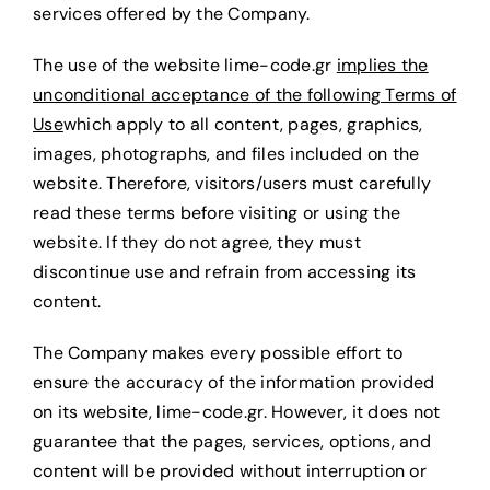
services offered by the Company.
Request a Quote
The use of the website lime-code.gr
implies the
unconditional acceptance of the following Terms of
Use
which apply to all content, pages, graphics,
images, photographs, and files included on the
website. Therefore, visitors/users must carefully
read these terms before visiting or using the
website. If they do not agree, they must
discontinue use and refrain from accessing its
content.
The Company makes every possible effort to
ensure the accuracy of the information provided
on its website, lime-code.gr. However, it does not
guarantee that the pages, services, options, and
content will be provided without interruption or