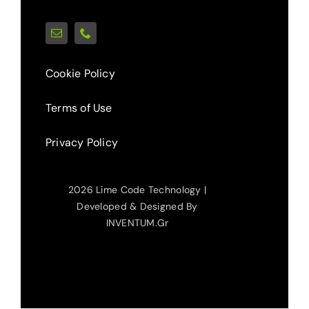
Cookie Policy
Terms of Use
Privacy Policy
2026 Lime Code Technology |
Developed & Designed By
INVENTUM.gr