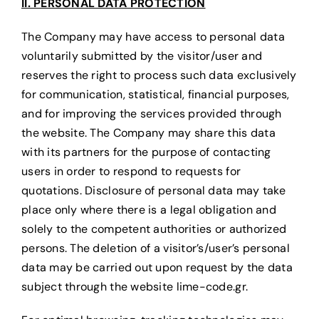
II. PERSONAL DATA PROTECTION
The Company may have access to personal data
voluntarily submitted by the visitor/user and
reserves the right to process such data exclusively
for communication, statistical, financial purposes,
and for improving the services provided through
the website. The Company may share this data
with its partners for the purpose of contacting
users in order to respond to requests for
quotations. Disclosure of personal data may take
place only where there is a legal obligation and
solely to the competent authorities or authorized
persons. The deletion of a visitor’s/user’s personal
data may be carried out upon request by the data
subject through the website lime-code.gr.