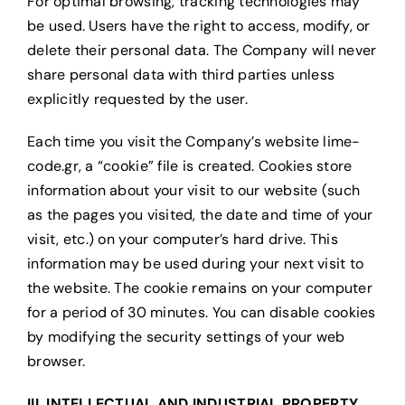
For optimal browsing, tracking technologies may
be used. Users have the right to access, modify, or
delete their personal data. The Company will never
share personal data with third parties unless
explicitly requested by the user.
Each time you visit the Company’s website lime-
code.gr, a “cookie” file is created. Cookies store
information about your visit to our website (such
as the pages you visited, the date and time of your
visit, etc.) on your computer’s hard drive. This
information may be used during your next visit to
the website. The cookie remains on your computer
for a period of 30 minutes. You can disable cookies
by modifying the security settings of your web
browser.
III. INTELLECTUAL AND INDUSTRIAL PROPERTY