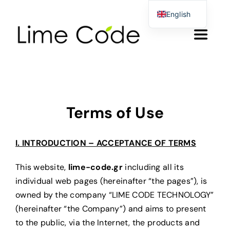
Skip
English
to
Greek
Toggle
content
German
Navigat
Αρχικη
Products & Services
Terms of Use
About us
I. INTRODUCTION – ACCEPTANCE OF TERMS
This website,
lime-code.gr
including all its
Blog
individual web pages (hereinafter “the pages”), is
owned by the company “LIME CODE TECHNOLOGY”
Contact Form
(hereinafter “the Company”) and aims to present
to the public, via the Internet, the products and