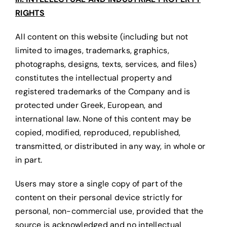
RIGHTS
All content on this website (including but not
limited to images, trademarks, graphics,
photographs, designs, texts, services, and files)
constitutes the intellectual property and
registered trademarks of the Company and is
protected under Greek, European, and
international law. None of this content may be
copied, modified, reproduced, republished,
transmitted, or distributed in any way, in whole or
in part.
Users may store a single copy of part of the
content on their personal device strictly for
personal, non-commercial use, provided that the
source is acknowledged and no intellectual