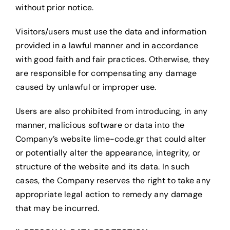
without prior notice.
Visitors/users must use the data and information
provided in a lawful manner and in accordance
with good faith and fair practices. Otherwise, they
are responsible for compensating any damage
caused by unlawful or improper use.
Users are also prohibited from introducing, in any
manner, malicious software or data into the
Company’s website lime-code.gr
that could alter
or potentially alter the appearance, integrity, or
structure of the website and its data. In such
cases, the Company reserves the right to take any
appropriate legal action to remedy any damage
that may be incurred.