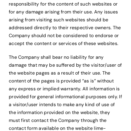
responsibility for the content of such websites or
for any damage arising from their use. Any issues
arising from visiting such websites should be
addressed directly to their respective owners. The
Company should not be considered to endorse or
accept the content or services of these websites.
The Company shall bear no liability for any
damage that may be suffered by the visitor/user of
the website pages as a result of their use. The
content of the pages is provided “as is” without
any express or implied warranty. All information is
provided for general informational purposes only. If
a visitor/user intends to make any kind of use of
the information provided on the website, they
must first contact the Company through the
contact form available on the website lime-