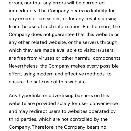
errors, nor that any errors will be corrected
immediately. The Company bears no liability for
any errors or omissions, or for any results arising
from the use of such information. Furthermore, the
Company does not guarantee that this website or
any other related website, or the servers through
which they are made available to visitors/users,
are free from viruses or other harmful components.
Nevertheless, the Company makes every possible
effort, using modern and effective methods, to
ensure the safe use of this website.
Any hyperlinks or advertising banners on this
website are provided solely for user convenience
and may redirect users to websites operated by
third parties, which are not controlled by the
Company. Therefore, the Company bears no