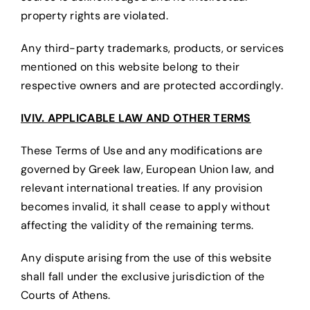
property rights are violated.
Any third-party trademarks, products, or services
mentioned on this website belong to their
respective owners and are protected accordingly.
IV
IV. APPLICABLE LAW AND OTHER TERMS
These Terms of Use and any modifications are
governed by Greek law, European Union law, and
relevant international treaties. If any provision
becomes invalid, it shall cease to apply without
affecting the validity of the remaining terms.
Any dispute arising from the use of this website
shall fall under the exclusive jurisdiction of the
Courts of Athens.