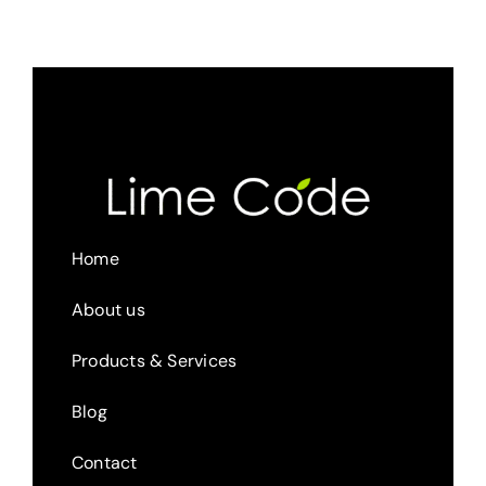
Home
About us
Products & Services
Blog
Contact