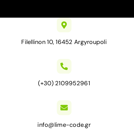
Filellinon 10, 16452 Argyroupoli
(+30) 2109952961
info@lime-code.gr