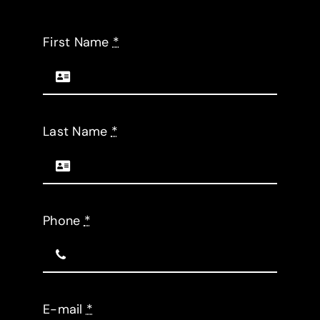
Request a Quote
First Name
*
Last Name
*
Phone
*
E-mail
*