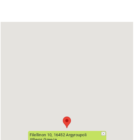
Filellinon 10, 16452 Argyroupoli
Athens Greece