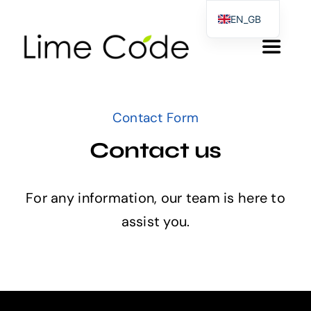
Skip
EN_GB
to
EL
Toggle
content
DE
Navigat
Αρχικη
Contact Form
Products & Services
Contact us
About us
For any information, our team is here to
assist you.
Blog
Contact Form