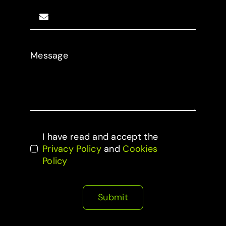
Message
I have read and accept the
Privacy Policy
and
Cookies
Policy
Submit