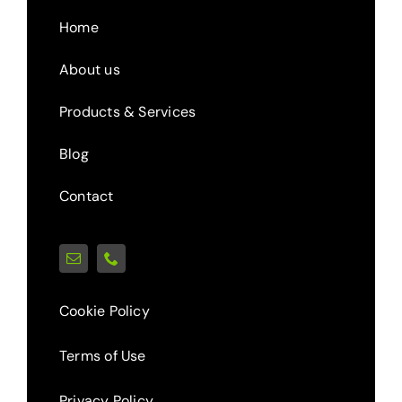
Home
About us
Products & Services
Blog
Contact
Cookie Policy
Terms of Use
Privacy Policy